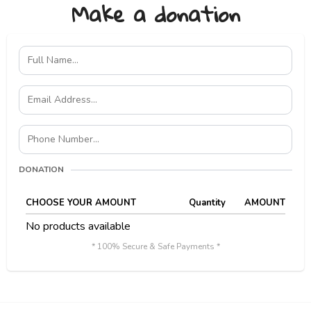
Make a donation
DONATION
CHOOSE YOUR AMOUNT
Quantity
AMOUNT
No products available
* 100% Secure & Safe Payments *