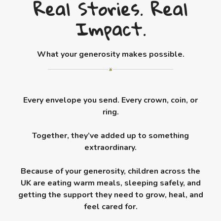
Real Stories. Real
Impact.
What your generosity makes possible.
Every envelope you send. Every crown, coin, or
ring.
Together, they’ve added up to something
extraordinary.
Because of your generosity, children across the
UK are eating warm meals, sleeping safely, and
getting the support they need to grow, heal, and
feel cared for.