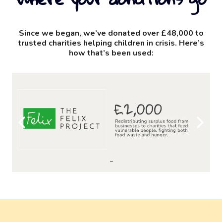
Since we began, we’ve donated over £48,000 to
trusted charities helping children in crisis. Here’s
how that’s been used: