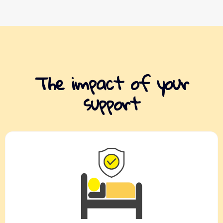
The impact of your
support