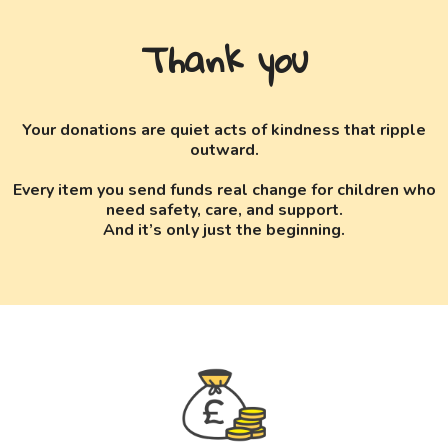
Thank you
Your donations are quiet acts of kindness that ripple
outward.
Every item you send funds real change for children who
need safety, care, and support.
And it’s only just the beginning.