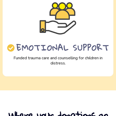
EMOTIONAL SUPPORT
Funded trauma care and counselling for children in
distress.
Where your donations go