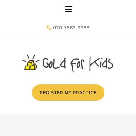
020 7563 9989
REGISTER MY PRACTICE