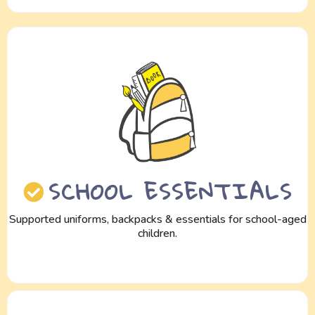
SCHOOL ESSENTIALS
Supported uniforms, backpacks & essentials for school-aged
children.