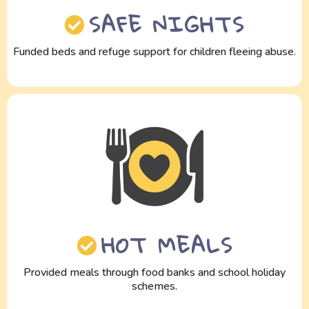
SAFE NIGHTS
Funded beds and refuge support for children fleeing abuse.
HOT MEALS
Provided meals through food banks and school holiday
schemes.