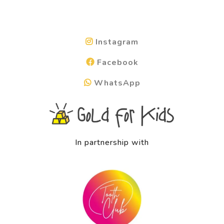
Instagram
Facebook
WhatsApp
In partnership with