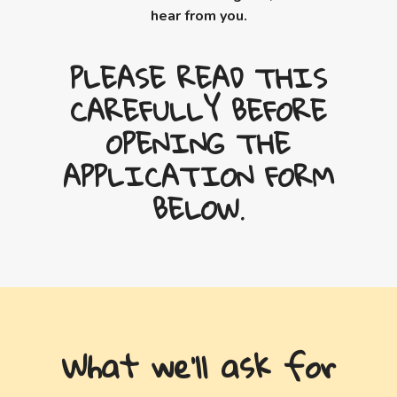
hear from you.
PLEASE READ THIS
CAREFULLY BEFORE
OPENING THE
APPLICATION FORM
BELOW.
What we'll ask for