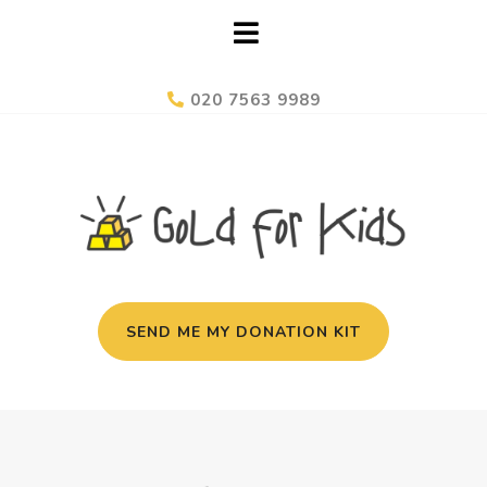
020 7563 9989
SEND ME MY DONATION KIT