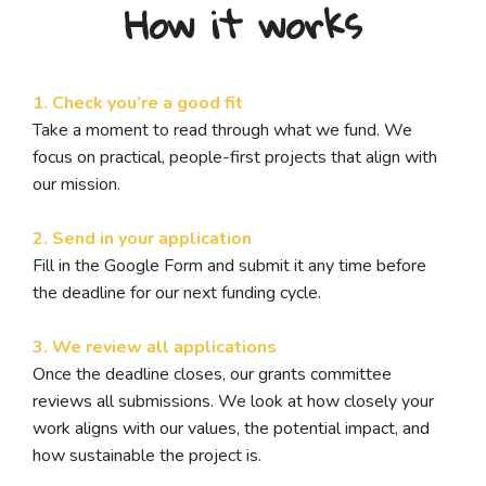
How it works
1. Check you’re a good fit
Take a moment to read through what we fund. We
focus on practical, people-first projects that align with
our mission.
2. Send in your application
Fill in the Google Form and submit it any time before
the deadline for our next funding cycle.
3. We review all applications
Once the deadline closes, our grants committee
reviews all submissions. We look at how closely your
work aligns with our values, the potential impact, and
how sustainable the project is.