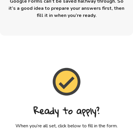
Google Forms can’t be saved halfway through. So
it’s a good idea to prepare your answers first, then
fill it in when you’re ready.
Ready to apply?
When you’re all set, click below to fill in the form.