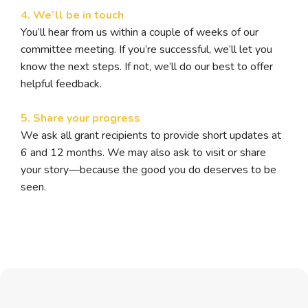
4. We’ll be in touch
You’ll hear from us within a couple of weeks of our
committee meeting. If you’re successful, we’ll let you
know the next steps. If not, we’ll do our best to offer
helpful feedback.
5. Share your progress
We ask all grant recipients to provide short updates at
6 and 12 months. We may also ask to visit or share
your story—because the good you do deserves to be
seen.