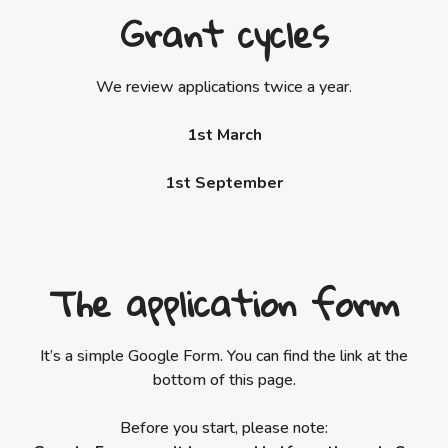
Grant cycles
We review applications twice a year.
1st March
1st September
The application form
It’s a simple Google Form. You can find the link at the
bottom of this page.
Before you start, please note: