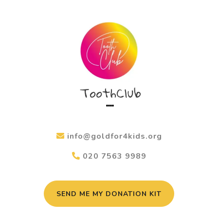
info@goldfor4kids.org
020 7563 9989
SEND ME MY DONATION KIT