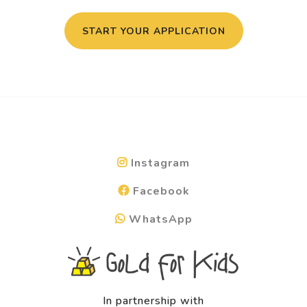
START YOUR APPLICATION
Instagram
Facebook
WhatsApp
In partnership with