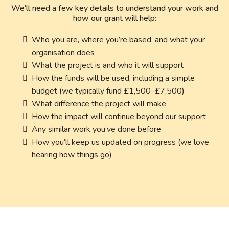
We’ll need a few key details to understand your work and
how our grant will help:
Who you are, where you’re based, and what your
organisation does
What the project is and who it will support
How the funds will be used, including a simple
budget (we typically fund £1,500–£7,500)
What difference the project will make
How the impact will continue beyond our support
Any similar work you’ve done before
How you’ll keep us updated on progress (we love
hearing how things go)