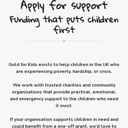
Apply for support
Funding that puts children
first
Gold for Kids exists to help children in the UK who
are experiencing poverty, hardship, or crisis.
We work with trusted charities and community
organisations that provide practical, emotional,
and emergency support to the children who need
it most.
If your organisation supports children in need and
could benefit from a one-off grant, we’d love to