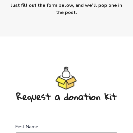
Just fill out the form below, and we’ll pop one in
the post.
Request a donation kit
First Name