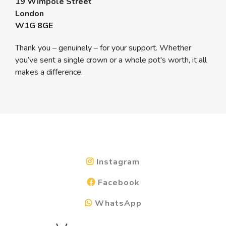
19 Wimpole Street
London
W1G 8GE
Thank you – genuinely – for your support. Whether
you’ve sent a single crown or a whole pot's worth, it all
makes a difference.
Instagram
Facebook
WhatsApp