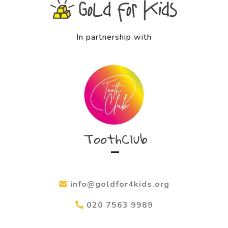
In partnership with
info@goldfor4kids.org
020 7563 9989