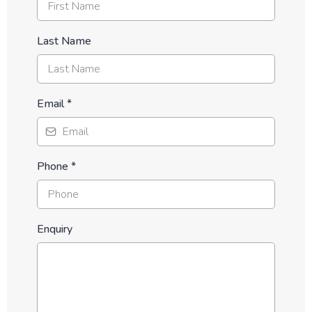
Last Name
Email
*
Phone
*
Enquiry