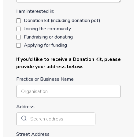
I am interested in:
Donation kit (including donation pot)
Joining the community
Fundraising or donating
Applying for funding
If you’d like to receive a Donation Kit, please
provide your address below.
Practice or Business Name
Address
Street Address