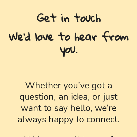
Get in touch
We'd love to hear from
you.
Whether you’ve got a
question, an idea, or just
want to say hello, we’re
always happy to connect.