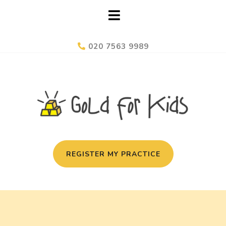
020 7563 9989
REGISTER MY PRACTICE