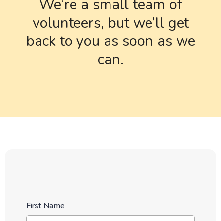
We’re a small team of
volunteers, but we’ll get
back to you as soon as we
can.
First Name