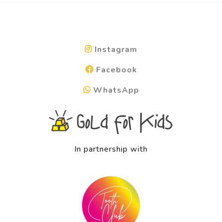
Instagram
Facebook
WhatsApp
In partnership with