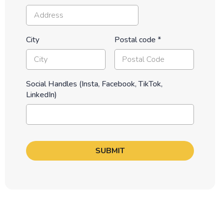
City
Postal code
*
Social Handles (Insta, Facebook, TikTok,
LinkedIn)
SUBMIT